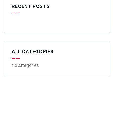
RECENT POSTS
ALL CATEGORIES
No categories
Get Free
Consultations