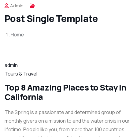
Admin
Post Single Template
Home
admin
Tours & Travel
Top 8 Amazing Places to Stay in
California
The Spring is a passionate and determined group of
monthly givers on a mission to end the water crisis in our
lifetime. People like you, from more than 100 countries