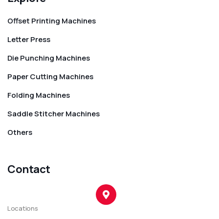
Offset Printing Machines
Letter Press
Die Punching Machines
Paper Cutting Machines
Folding Machines
Saddle Stitcher Machines
Others
Contact
Locations