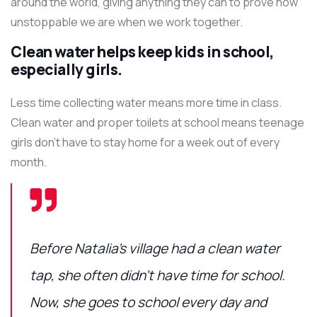
around the world, giving anything they can to prove how
unstoppable we are when we work together.
Clean water helps keep kids in school,
especially girls.
Less time collecting water means more time in class.
Clean water and proper toilets at school means teenage
girls don’t have to stay home for a week out of every
month.
Before Natalia’s village had a clean water
tap, she often didn’t have time for school.
Now, she goes to school every day and