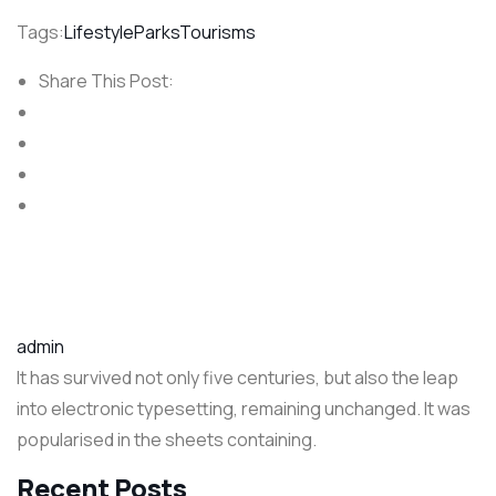
Tags:
Lifestyle
Parks
Tourisms
Share This Post:
admin
It has survived not only five centuries, but also the leap
into electronic typesetting, remaining unchanged. It was
popularised in the sheets containing.
Recent Posts