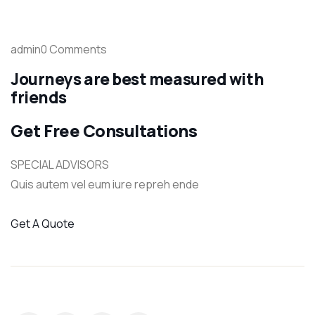
admin0 Comments
Journeys are best measured with
friends
Get Free Consultations
SPECIAL ADVISORS
Quis autem vel eum iure repreh ende
Get A Quote