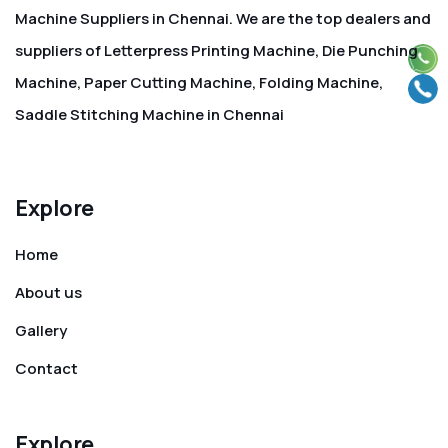
Machine Suppliers in Chennai. We are the top dealers and
suppliers of Letterpress Printing Machine, Die Punching
Machine, Paper Cutting Machine, Folding Machine,
Saddle Stitching Machine in Chennai
Explore
Home
About us
Gallery
Contact
Explore