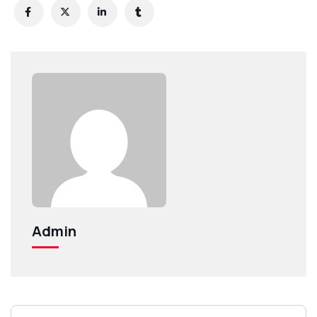
Admin