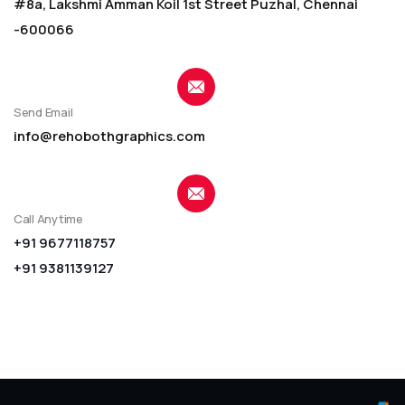
#8a, Lakshmi Amman Koil 1st Street Puzhal, Chennai
-600066
Send Email
info@rehobothgraphics.com
Call Anytime
+91 9677118757
+91 9381139127