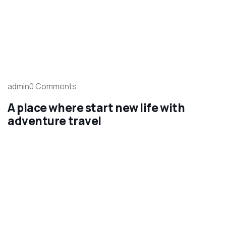
admin0 Comments
A place where start new life with
adventure travel