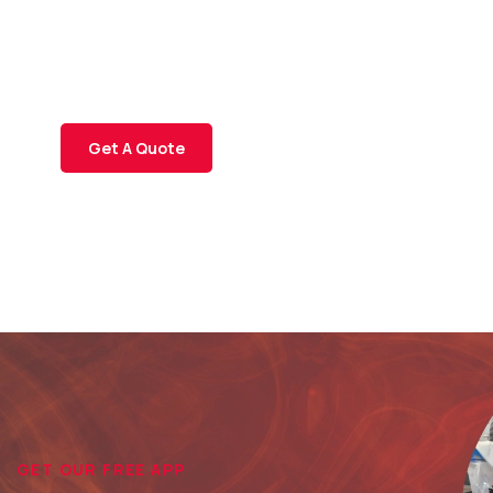
SPECIAL ADVISORS
Quis autem vel eum iure
repreh ende
Get A Quote
GET OUR FREE APP