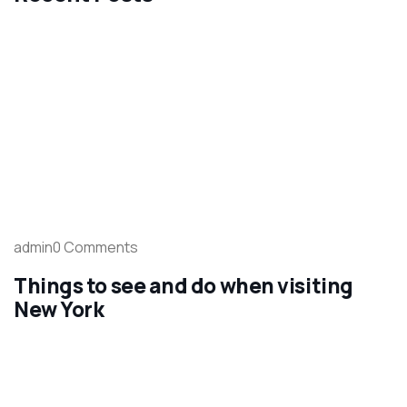
admin0 Comments
Things to see and do when visiting
New York