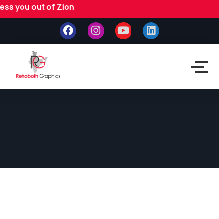
 you out of Zion