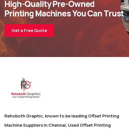
High-Quality Pre-Owned
Printing Machines You Can Trust
Get a Free Quote
Rehoboth Graphic, known to be leading Offset Printing
Machine Suppliers in Chennai, Used Offset Printing