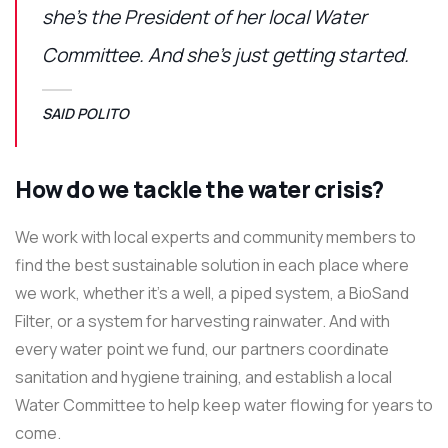
she’s the President of her local Water
Committee. And she’s just getting started.
SAID POLITO
How do we tackle the water crisis?
We work with local experts and community members to
find the best sustainable solution in each place where
we work, whether it’s a well, a piped system, a BioSand
Filter, or a system for harvesting rainwater. And with
every water point we fund, our partners coordinate
sanitation and hygiene training, and establish a local
Water Committee to help keep water flowing for years to
come.