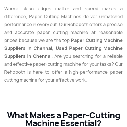
Where clean edges matter and speed makes a
difference, Paper Cutting Machines deliver unmatched
performance in every cut. Our Rohoboth offers a precise
and accurate paper cutting machine at reasonable
prices because we are the top
Paper Cutting Machine
Suppliers in Chennai, Used Paper Cutting Machine
Suppliers in Chennai
. Are you searching for a reliable
and effective paper-cutting machine for your tasks? Our
Rehoboth is here to offer a high-performance paper
cutting machine for your effective work.
What Makes a Paper-Cutting
Machine Essential?