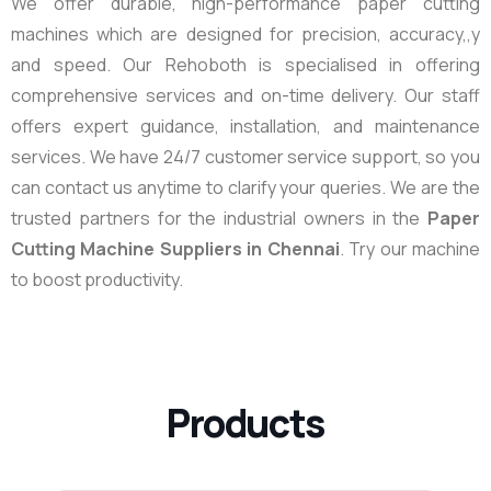
We offer durable, high-performance paper cutting
machines which are designed for precision, accuracy,,y
and speed. Our Rehoboth is specialised in offering
comprehensive services and on-time delivery. Our staff
offers expert guidance, installation, and maintenance
services. We have 24/7 customer service support, so you
can contact us anytime to clarify your queries. We are the
trusted partners for the industrial owners in the
Paper
Cutting Machine Suppliers in Chennai
. Try our machine
to boost productivity.
Products