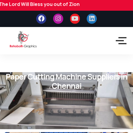
l Bless you out of Zion
Paper Cutting Machine Suppliers in
Chennai