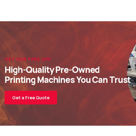
GET OUR FREE APP
High-Quality Pre-Owned
Printing Machines You Can Trust
Get a Free Quote