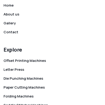
Home
About us
Gallery
Contact
Explore
Offset Printing Machines
Letter Press
Die Punching Machines
Paper Cutting Machines
Folding Machines