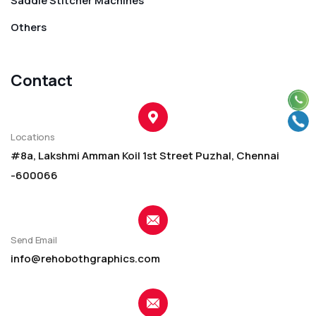
Saddle Stitcher Machines
Others
Contact
Locations
#8a, Lakshmi Amman Koil 1st Street Puzhal, Chennai
-600066
Send Email
info@rehobothgraphics.com