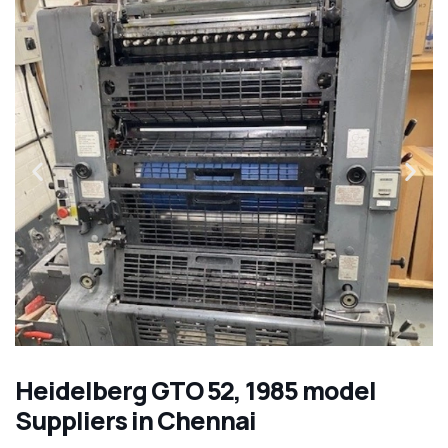
Heidelberg GTO 52, 1985 model
Suppliers in Chennai