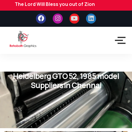
The Lord Will Bless you out of Zion
Heidelberg GTO 52, 1985 model
Suppliers in Chennai