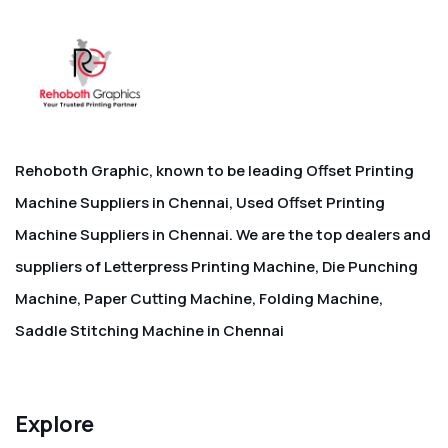
Rehoboth Graphic, known to be leading Offset Printing
Machine Suppliers in Chennai, Used Offset Printing
Machine Suppliers in Chennai. We are the top dealers and
suppliers of Letterpress Printing Machine, Die Punching
Machine, Paper Cutting Machine, Folding Machine,
Saddle Stitching Machine in Chennai
Explore